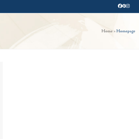
Facebook
Pinterest
Instag
Home
»
Homepage