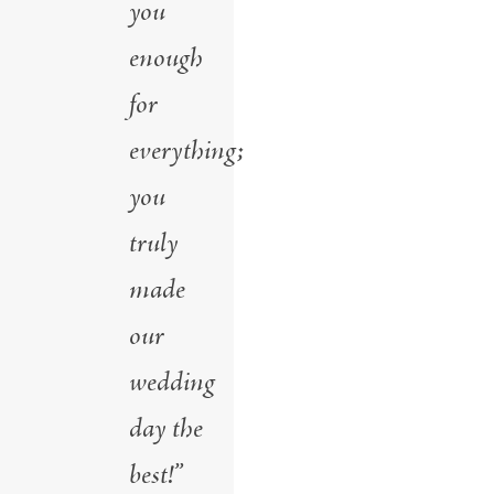
you
enough
for
everything;
you
truly
made
our
wedding
day the
best!”