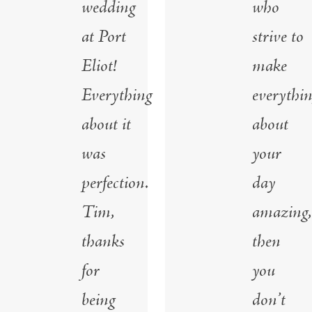
wedding
who
at Port
strive to
Eliot!
make
Everything
everythi
about it
about
was
your
perfection.
day
Tim,
amazing,
thanks
then
for
you
being
don’t