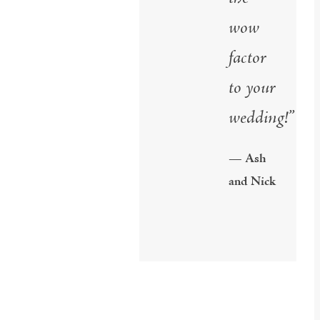
wow
factor
to your
wedding!”
— Ash
and Nick