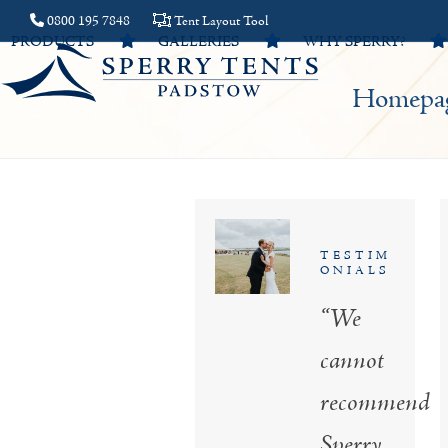
Skip
0800 195 7848
Tent Layout Tool
PRODUCTS
GALLERIES
WHY SPERRY?
to
content
Homepa
TESTIM
ONIALS
“We
cannot
recommend
Sperry