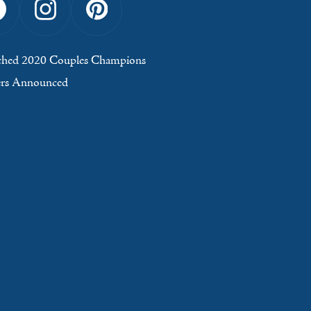
Facebook
Instagram
Pinterest