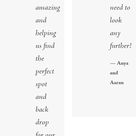
amazing
need to
and
look
helping
any
us find
further!
the
— Anya
perfect
and
spot
Aaran
and
back
drop
for our