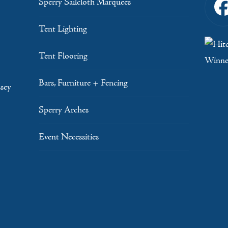
Sperry Sailcloth Marquees
Tent Lighting
Tent Flooring
Bars, Furniture + Fencing
sey
Sperry Arches
Event Necessities