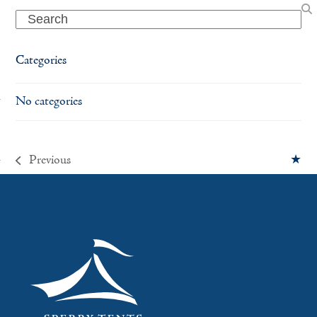
Search
Categories
No categories
Previous
previous
post: