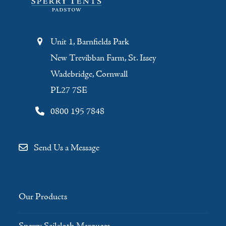
Unit 1, Barnfields Park
New Trevibban Farm, St. Issey
Wadebridge, Cornwall
PL27 7SE
0800 195 7848
Send Us a Message
Our Products