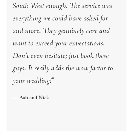
South West enough. The service was
everything we could have asked for
and more. They genuinely care and
want to exceed your expectations.
Don’t even hesitate; just book these
guys. It really adds the wow factor to
your wedding!”
— Ash and Nick