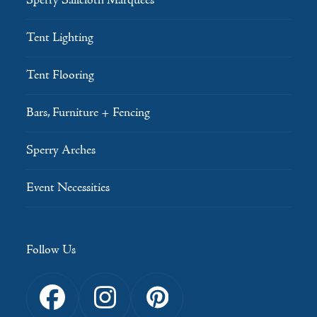
Sperry Sailcloth Marquees
Tent Lighting
Tent Flooring
Bars, Furniture + Fencing
Sperry Arches
Event Necessities
Follow Us
Facebook
Instagram
Pinterest