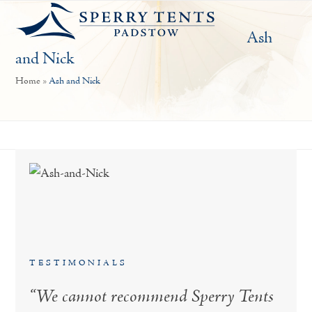
Open
Close
Skip
mobile
mobile
to
Ash
menu
menu
content
and Nick
Home
»
Ash and Nick
TESTIMONIALS
“We cannot recommend Sperry Tents