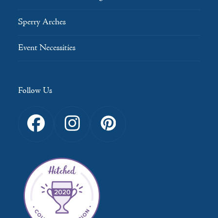
Sperry Arches
Event Necessities
Follow Us
Facebook
Instagram
Pinterest