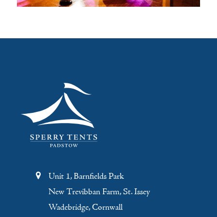
Unit 1, Barnfields Park
New Trevibban Farm, St. Issey
Wadebridge, Cornwall