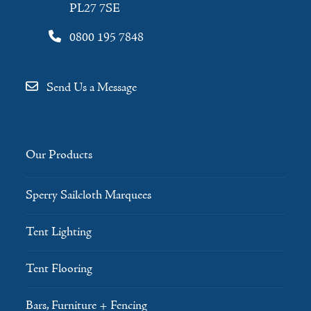
PL27 7SE
0800 195 7848
Send Us a Message
Our Products
Sperry Sailcloth Marquees
Tent Lighting
Tent Flooring
Bars, Furniture + Fencing