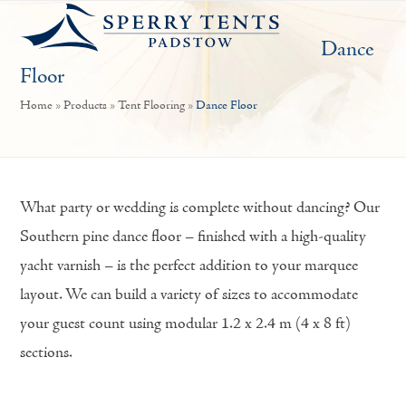
Open
Close
Skip
mobile
mobile
to
Dance
menu
menu
content
Floor
Home
»
Products
»
Tent Flooring
»
Dance Floor
What party or wedding is complete without dancing? Our
Southern pine dance floor – finished with a high-quality
yacht varnish – is the perfect addition to your marquee
layout. We can build a variety of sizes to accommodate
your guest count using modular 1.2 x 2.4 m (4 x 8 ft)
sections.