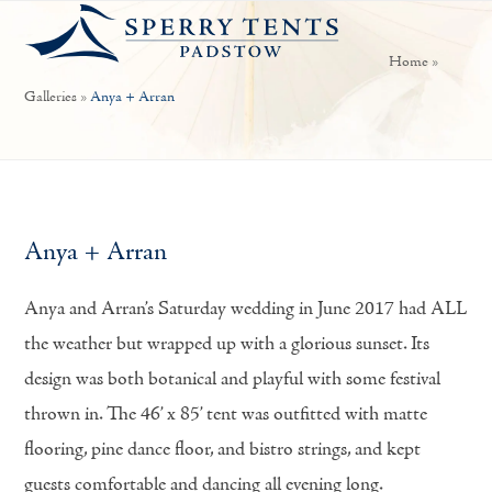
Open
Close
Skip
mobile
mobile
to
Home
»
menu
menu
content
Galleries
»
Anya + Arran
Anya + Arran
Anya and Arran’s Saturday wedding in June 2017 had ALL
the weather but wrapped up with a glorious sunset. Its
design was both botanical and playful with some festival
thrown in. The 46’ x 85’ tent was outfitted with matte
flooring, pine dance floor, and bistro strings, and kept
guests comfortable and dancing all evening long.