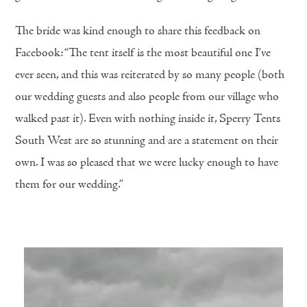
The bride was kind enough to share this feedback on
Facebook: “The tent itself is the most beautiful one I’ve
ever seen, and this was reiterated by so many people (both
our wedding guests and also people from our village who
walked past it). Even with nothing inside it, Sperry Tents
South West are so stunning and are a statement on their
own. I was so pleased that we were lucky enough to have
them for our wedding.”